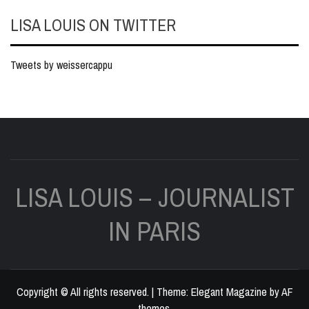
LISA LOUIS ON TWITTER
Tweets by weissercappu
LISA LOUIS – JOURNALIST
IN PARIS
Copyright © All rights reserved.
|
Theme:
Elegant Magazine
by
AF
themes
.