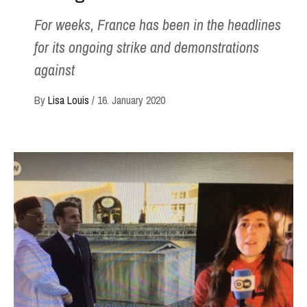
For weeks, France has been in the headlines
for its ongoing strike and demonstrations
against
By
Lisa Louis
/
16. January 2020