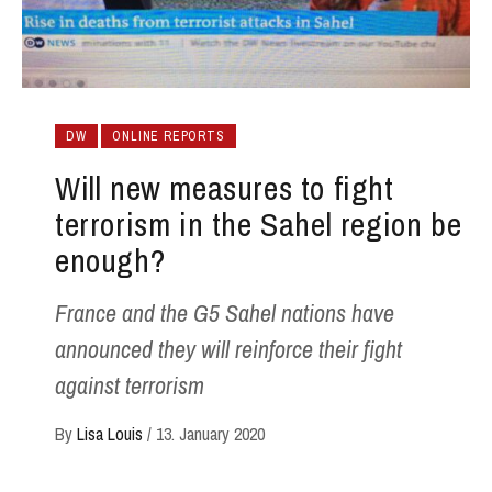
DW
ONLINE REPORTS
Will new measures to fight
terrorism in the Sahel region be
enough?
France and the G5 Sahel nations have
announced they will reinforce their fight
against terrorism
By
Lisa Louis
/
13. January 2020