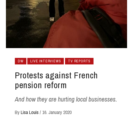
DW
LIVE INTERVIEWS
TV REPORTS
Protests against French
pension reform
And how they are hurting local businesses.
By
Lisa Louis
/
16. January 2020