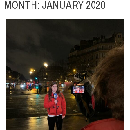
MONTH:
JANUARY 2020