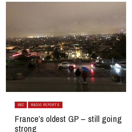
BBC
RADIO REPORTS
France’s oldest GP – still going
strong