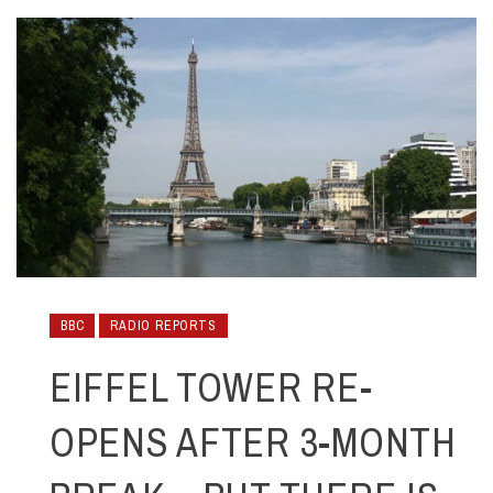
BBC
RADIO REPORTS
EIFFEL TOWER RE-
OPENS AFTER 3-MONTH