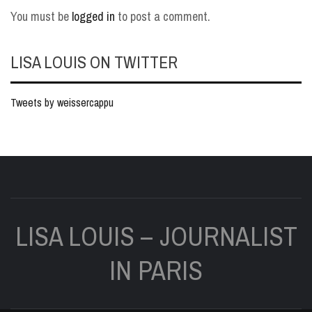
You must be
logged in
to post a comment.
LISA LOUIS ON TWITTER
Tweets by weissercappu
LISA LOUIS – JOURNALIST
IN PARIS