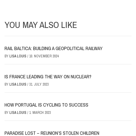
YOU MAY ALSO LIKE
RAIL BALTICA: BUILDING A GEOPOLITICAL RAILWAY
BY
LISA LOUIS
/
10. NOVEMBER 2024
IS FRANCE LEADING THE WAY ON NUCLEAR?
BY
LISA LOUIS
/
31. JULY 2023
HOW PORTUGAL IS CYCLING TO SUCCESS
BY
LISA LOUIS
/
1. MARCH 2023
PARADISE LOST – REUNION’S STOLEN CHILDREN