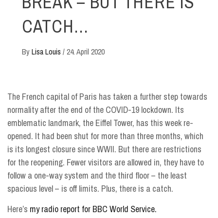
BREAK – BUT THERE IS
CATCH…
By
Lisa Louis
/
24. April 2020
The French capital of Paris has taken a further step towards
normality after the end of the COVID-19 lockdown. Its
emblematic landmark, the Eiffel Tower, has this week re-
opened. It had been shut for more than three months, which
is its longest closure since WWII. But there are restrictions
for the reopening. Fewer visitors are allowed in, they have to
follow a one-way system and the third floor – the least
spacious level – is off limits. Plus, there is a catch.
Here’s
my radio report for BBC World Service.