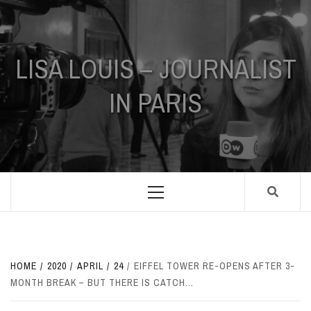
Skip
to
content
LISA LOUIS – JOURNALIST
IN PARIS
Primary
Menu
HOME
2020
APRIL
24
EIFFEL TOWER RE-OPENS AFTER 3-
MONTH BREAK – BUT THERE IS CATCH…