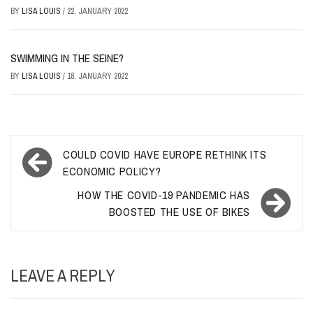
BY
LISA LOUIS
/
22. JANUARY 2022
SWIMMING IN THE SEINE?
BY
LISA LOUIS
/
18. JANUARY 2022
Post
COULD COVID HAVE EUROPE RETHINK ITS
navigation
ECONOMIC POLICY?
HOW THE COVID-19 PANDEMIC HAS
BOOSTED THE USE OF BIKES
LEAVE A REPLY