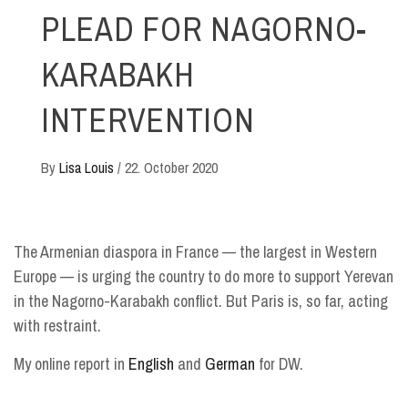
PLEAD FOR NAGORNO-
KARABAKH
INTERVENTION
By
Lisa Louis
/
22. October 2020
The Armenian diaspora in France — the largest in Western
Europe — is urging the country to do more to support Yerevan
in the Nagorno-Karabakh conflict. But Paris is, so far, acting
with restraint.
My online report in
English
and
German
for DW.