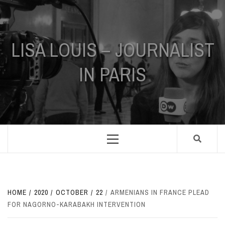
Skip
to
content
LISA LOUIS – JOURNALIST
IN PARIS
Primary
Menu
HOME
2020
OCTOBER
22
ARMENIANS IN FRANCE PLEAD
FOR NAGORNO-KARABAKH INTERVENTION