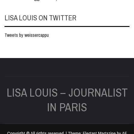
LISA LOUIS ON TWITTER
Tweets by weissercappu
LISA LOUIS – JOURNALIST
IN PARIS
Copyright © All rights reserved.
|
Theme:
Elegant Magazine
by
AF