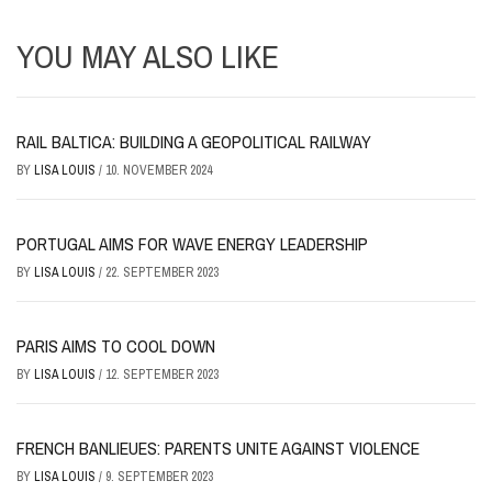
YOU MAY ALSO LIKE
RAIL BALTICA: BUILDING A GEOPOLITICAL RAILWAY
BY
LISA LOUIS
/
10. NOVEMBER 2024
PORTUGAL AIMS FOR WAVE ENERGY LEADERSHIP
BY
LISA LOUIS
/
22. SEPTEMBER 2023
PARIS AIMS TO COOL DOWN
BY
LISA LOUIS
/
12. SEPTEMBER 2023
FRENCH BANLIEUES: PARENTS UNITE AGAINST VIOLENCE
BY
LISA LOUIS
/
9. SEPTEMBER 2023