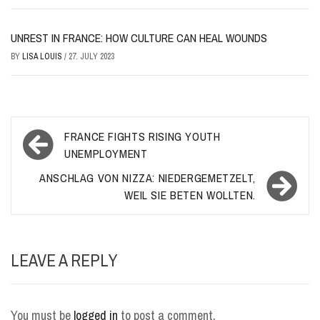
UNREST IN FRANCE: HOW CULTURE CAN HEAL WOUNDS
BY
LISA LOUIS
/
27. JULY 2023
Post
FRANCE FIGHTS RISING YOUTH
navigation
UNEMPLOYMENT
ANSCHLAG VON NIZZA: NIEDERGEMETZELT,
WEIL SIE BETEN WOLLTEN.
LEAVE A REPLY
You must be
logged in
to post a comment.