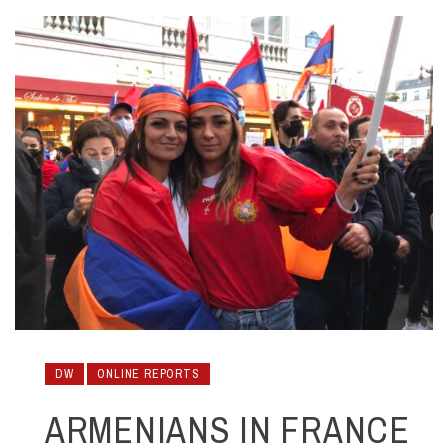
DW
ONLINE REPORTS
ARMENIANS IN FRANCE