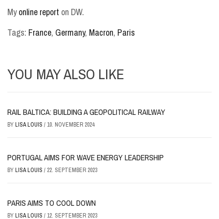
My
online report
on DW.
Tags:
France
,
Germany
,
Macron
,
Paris
YOU MAY ALSO LIKE
RAIL BALTICA: BUILDING A GEOPOLITICAL RAILWAY
BY
LISA LOUIS
/
10. NOVEMBER 2024
PORTUGAL AIMS FOR WAVE ENERGY LEADERSHIP
BY
LISA LOUIS
/
22. SEPTEMBER 2023
PARIS AIMS TO COOL DOWN
BY
LISA LOUIS
/
12. SEPTEMBER 2023