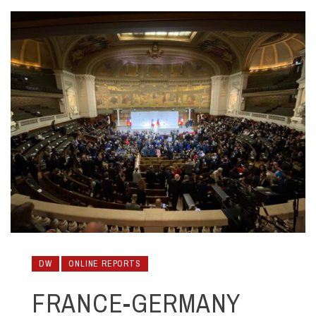
DW
ONLINE REPORTS
FRANCE-GERMANY