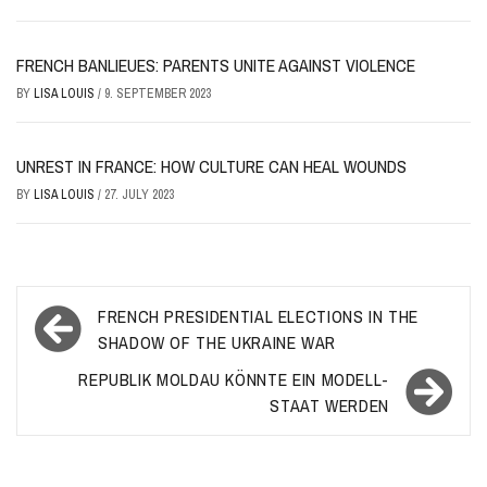
FRENCH BANLIEUES: PARENTS UNITE AGAINST VIOLENCE
BY
LISA LOUIS
/
9. SEPTEMBER 2023
UNREST IN FRANCE: HOW CULTURE CAN HEAL WOUNDS
BY
LISA LOUIS
/
27. JULY 2023
Post
FRENCH PRESIDENTIAL ELECTIONS IN THE
navigation
SHADOW OF THE UKRAINE WAR
REPUBLIK MOLDAU KÖNNTE EIN MODELL-
STAAT WERDEN