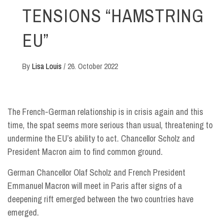
TENSIONS “HAMSTRING
EU”
By
Lisa Louis
/
26. October 2022
The French-German relationship is in crisis again and this
time, the spat seems more serious than usual, threatening to
undermine the EU’s ability to act. Chancellor Scholz and
President Macron aim to find common ground.
German Chancellor Olaf Scholz and French President
Emmanuel Macron will meet in Paris after signs of a
deepening rift emerged between the two countries have
emerged.