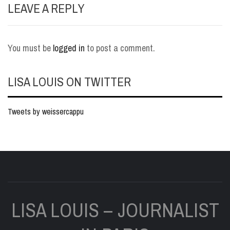
LEAVE A REPLY
You must be
logged in
to post a comment.
LISA LOUIS ON TWITTER
Tweets by weissercappu
LISA LOUIS – JOURNALIST