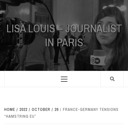
Skip
to
content
LISA LOUIS – JOURNALIST
IN PARIS
Primary
Menu
HOME
2022
OCTOBER
26
FRANCE-GERMANY TENSIONS
“HAMSTRING EU”