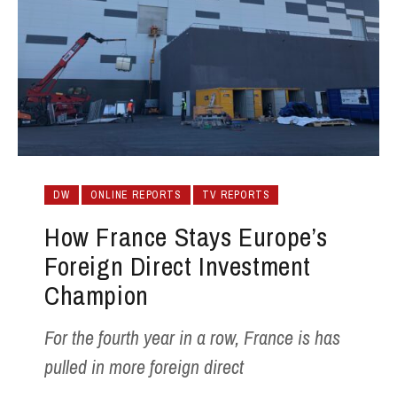
DW
ONLINE REPORTS
TV REPORTS
How France Stays Europe’s
Foreign Direct Investment
Champion
For the fourth year in a row, France is has
pulled in more foreign direct