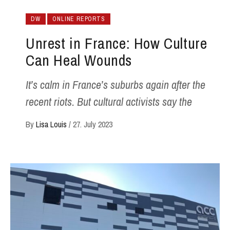
DW
ONLINE REPORTS
Unrest in France: How Culture
Can Heal Wounds
It’s calm in France’s suburbs again after the
recent riots. But cultural activists say the
By
Lisa Louis
/
27. July 2023