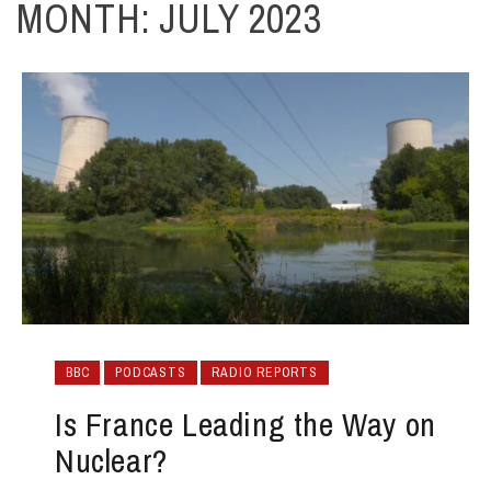
MONTH:
JULY 2023
BBC
PODCASTS
RADIO REPORTS
Is France Leading the Way on
Nuclear?