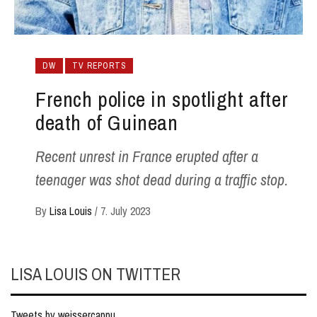
DW
TV REPORTS
French police in spotlight after
death of Guinean
Recent unrest in France erupted after a
teenager was shot dead during a traffic stop.
By
Lisa Louis
/
7. July 2023
LISA LOUIS ON TWITTER
Tweets by weissercappu