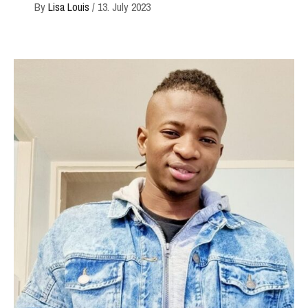
By
Lisa Louis
/
13. July 2023