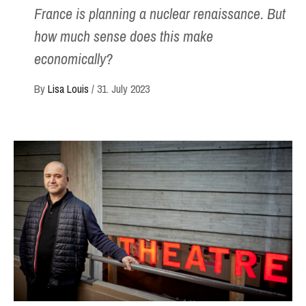
France is planning a nuclear renaissance. But
how much sense does this make
economically?
By
Lisa Louis
/
31. July 2023